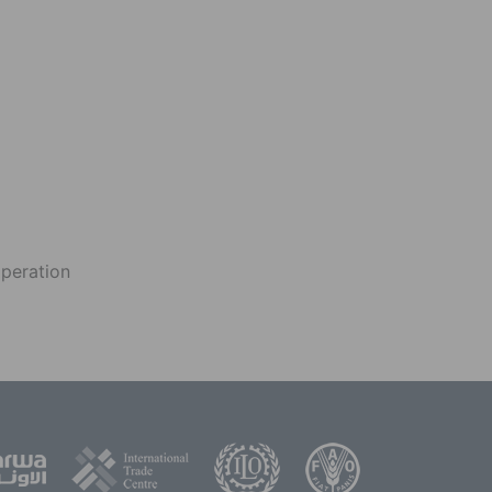
operation