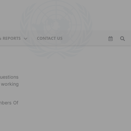
& REPORTS
CONTACT US
uestions
 working
mbers Of