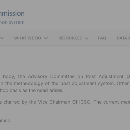
WHAT WE DO
RESOURCES
FAQ
DATA 
ry body, the Advisory Committee on Post Adjustment Q
on the methodology of the post adjustment system. Other
hoc basis as the need arises.
 chaired by the Vice Chairman Of ICSC. The current me
oland