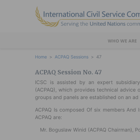
WHO WE ARE
Home
ACPAQ Sessions
47
ACPAQ Session No. 47
ICSC is assisted by an expert subsidia
(ACPAQ), which provides technical advice 
groups and panels are established on an ad 
ACPAQ Is composed Of six members And Is
ACPAQ are:
Mr. Boguslaw Winid (ACPAQ Chairman), P