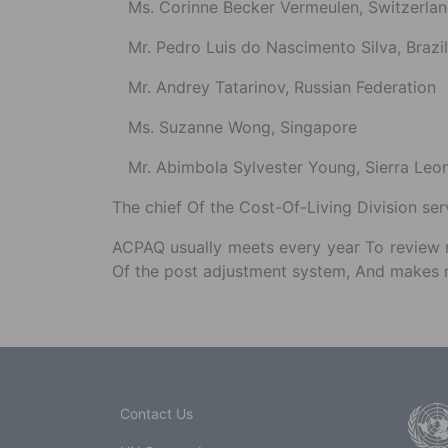
Ms. Corinne Becker Vermeulen, Switzerla
Mr. Pedro Luis do Nascimento Silva, Brazil
Mr. Andrey Tatarinov, Russian Federation
Ms. Suzanne Wong, Singapore
Mr. Abimbola Sylvester Young, Sierra Leo
The chief Of the Cost-Of-Living Division se
ACPAQ usually meets every year To review m
Of the post adjustment system, And makes 
Contact Us