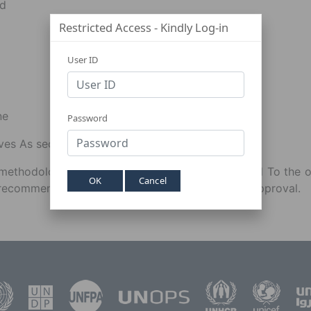
nd
Restricted Access - Kindly Log-in
User ID
ne
Password
rves As secretary To ACPAQ.
ethodological And other technical issues related To the 
OK
Cancel
recommendations For ICSC's consideration and approval.