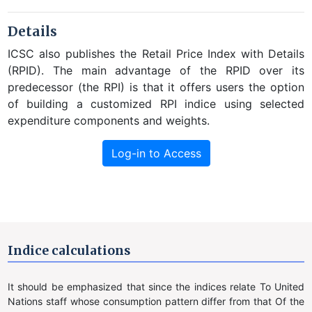
Details
ICSC also publishes the Retail Price Index with Details
(RPID). The main advantage of the RPID over its
predecessor (the RPI) is that it offers users the option
of building a customized RPI indice using selected
expenditure components and weights.
Log-in to Access
Indice calculations
It should be emphasized that since the indices relate To United
Nations staff whose consumption pattern differ from that Of the