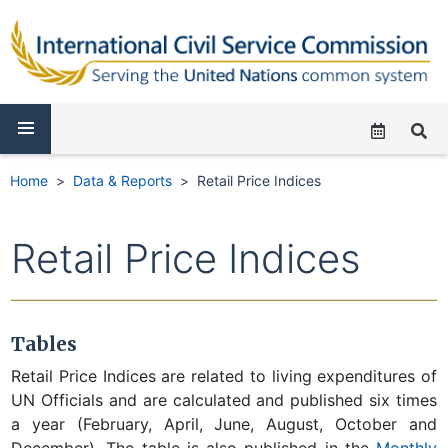
Home
Data & Reports
Retail Price Indices
Retail Price Indices
Tables
Retail Price Indices are related to living expenditures of
UN Officials and are calculated and published six times
a year (February, April, June, August, October and