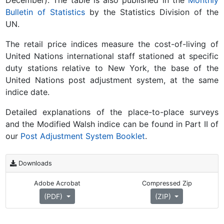
December). The table is also published in the
Monthly
Bulletin of Statistics
by the Statistics Division of the
UN.
The retail price indices measure the cost-of-living of
United Nations international staff stationed at specific
duty stations relative to New York, the base of the
United Nations post adjustment system, at the same
indice date.
Detailed explanations of the place-to-place surveys
and the Modified Walsh indice can be found in Part II of
our
Post Adjustment System Booklet
.
Downloads
Adobe Acrobat
Compressed Zip
(PDF)
(ZIP)