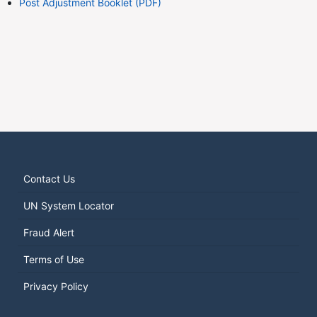
Post Adjustment Booklet (PDF)
Contact Us
UN System Locator
Fraud Alert
Terms of Use
Privacy Policy