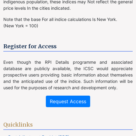
indigenous population, these indices may Not reflect the general
price levels In the cities indicated.
Note that the base For all indice calculations Is New York.
(New York = 100)
Register for Access
Even though the RPI Details programme and associated
database are publicly available, the ICSC would appreciate
prospective users providing basic information about themselves
and the anticipated use of the indice. Such information will be
used for the purposes of research and development only.
Request Access
Quicklinks