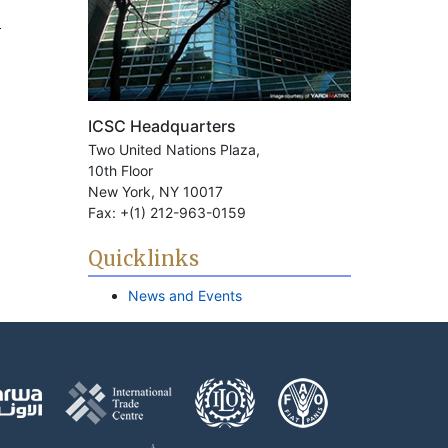
ICSC Headquarters
Two United Nations Plaza,
10th Floor
New York, NY 10017
Fax: +(1) 212-963-0159
Quicklinks
News and Events