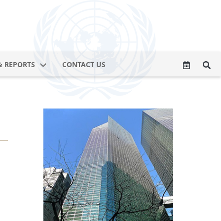
& REPORTS
CONTACT US