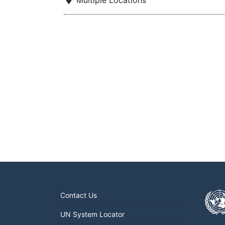
Multiple Locations
Contact Us
UN System Locator