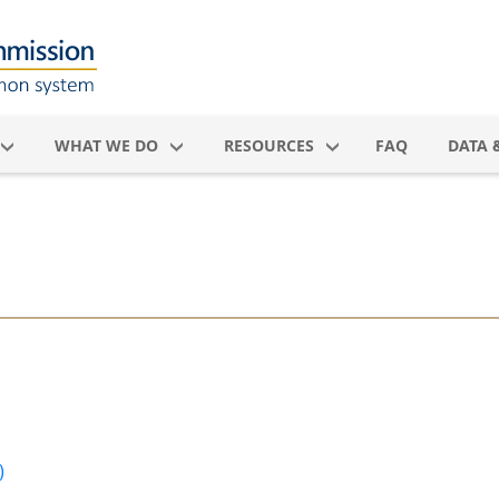
WHAT WE DO
RESOURCES
FAQ
DATA 
)