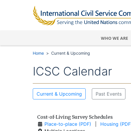
WHO WE ARE
Home
Current & Upcoming
ICSC Calendar
Current & Upcoming
Past Events
Cost-of-Living Survey Schedules
Place-to-place (PDF)
|
Housing (PDF